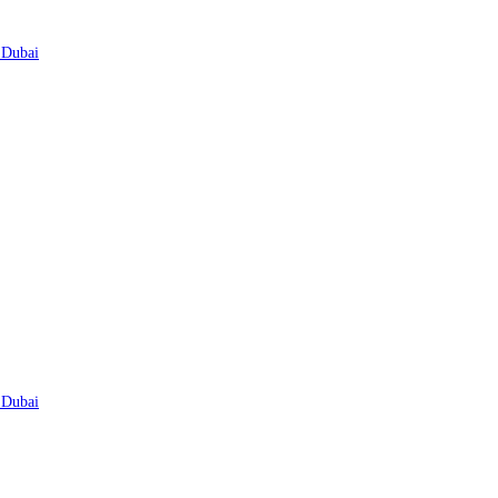
 Dubai
 Dubai