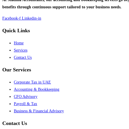
benefits through continuous support tailored to your business needs.
Facebook-f
Linkedin-in
Quick Links
Home
Services
Contact Us
Our Services
Corporate Tax in UAE
Accounting & Bookkeeping
CFO Advisory
Payroll & Tax
Business & Financial Advisory
Contact Us