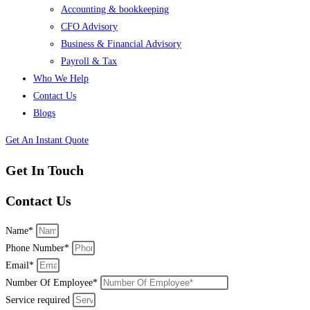
Accounting & bookkeeping
CFO Advisory
Business & Financial Advisory
Payroll & Tax
Who We Help
Contact Us
Blogs
Get An Instant Quote
Get In Touch
Contact Us
Name*
Phone Number*
Email*
Number Of Employee*
Service required