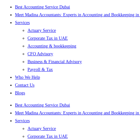
Best Accounting Service Dubai
Meet Madina Accountants: Experts in Accounting and Bookkeeping in
Services
Actuary Service
Corporate Tax in UAE
Accounting & bookkeeping
CFO Advisory
Business & Financial Advisory
Payroll & Tax
Who We Help
Contact Us
Blogs
Best Accounting Service Dubai
Meet Madina Accountants: Experts in Accounting and Bookkeeping in
Services
Actuary Service
Corporate Tax in UAE