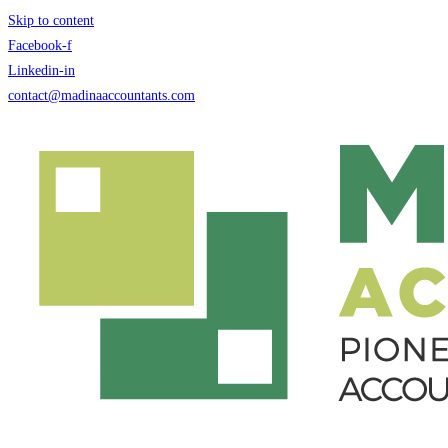
Skip to content
Facebook-f
Linkedin-in
contact@madinaaccountants.com