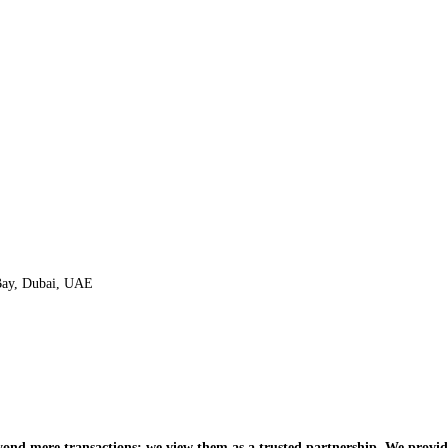
 Bay, Dubai, UAE
nd mere transactions; we view them as a trusted partnership. We provide 