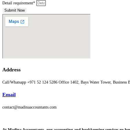
Detail requirement*
Submit Now
Address
Call/Whatsapp +971 52 124 5286 Office 1402, Bays Water Tower, Business
Email
contact@madinaaccountants.com
At Madina Accountants, our accounting and bookkeeping services go beyo